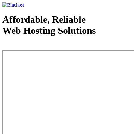
Affordable, Reliable
Web Hosting Solutions
Web Hosting - courtesy of www.bluehost.com